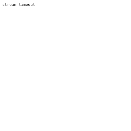
stream timeout